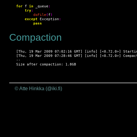
for
 f 
in
 _queue
:
try
:
doFile
(
f
)
except
 Exception
:
pass
Compaction
[Thu, 19 Mar 2009 07:02:16 GMT] [info] [<0.72.0>] Startin
[Thu, 19 Mar 2009 07:28:46 GMT] [info] [<0.72.0>] Compact
--

Size after compaction: 1.8GB
© Atte Hinkka (@iki.fi)