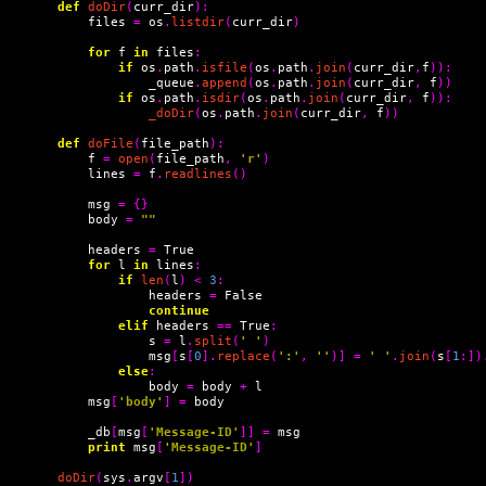
def
doDir
(
curr_dir
):
    files 
=
 os
.
listdir
(
curr_dir
)
for
 f 
in
 files
:
if
 os
.
path
.
isfile
(
os
.
path
.
join
(
curr_dir
,
f
)):
            _queue
.
append
(
os
.
path
.
join
(
curr_dir
,
 f
))
if
 os
.
path
.
isdir
(
os
.
path
.
join
(
curr_dir
,
 f
)):
_doDir
(
os
.
path
.
join
(
curr_dir
,
 f
))
def
doFile
(
file_path
):
    f 
=
open
(
file_path
,
'r'
)
    lines 
=
 f
.
readlines
()
    msg 
=
{}
    body 
=
""
    headers 
=
 True

for
 l 
in
 lines
:
if
len
(
l
)
<
3
:
            headers 
=
 False

continue
elif
 headers 
==
 True
:
            s 
=
 l
.
split
(
' '
)
            msg
[
s
[
0
].
replace
(
':'
,
''
)]
=
' '
.
join
(
s
[
1
:])
else
:
            body 
=
 body 
+
 l

    msg
[
'body'
]
=
 body

    _db
[
msg
[
'Message-ID'
]]
=
 msg

print
 msg
[
'Message-ID'
]
doDir
(
sys
.
argv
[
1
])