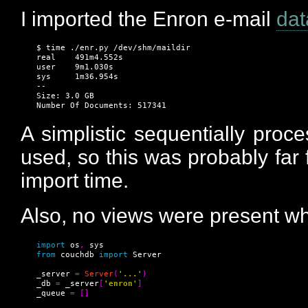
I imported the Enron e-mail
dat
$ time ./enr.py /dev/shm/maildir

real    491m4.552s

user    9m1.030s

sys     1m36.954s

--

Size: 3.0 GB

Number Of Documents: 517341
A simplistic sequentially proc
used, so this was probably far 
import time.
Also, no views were present wh
import
 os
,
from
 couchdb 
import
 Server

_server 
=
Server
(
'...'
)
_db 
=
 _server
[
'enron'
]
_queue 
=
[]