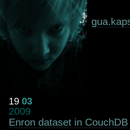
gua.kapsi
19
03
2009
Enron dataset in CouchDB