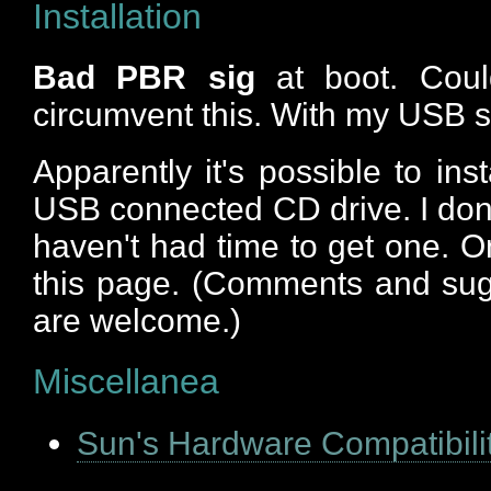
Installation
Bad PBR sig
at boot. Could
circumvent this. With my USB s
Apparently it's possible to ins
USB connected CD drive. I don
haven't had time to get one. Onc
this page. (Comments and sug
are welcome.)
Miscellanea
Sun's Hardware Compatibili