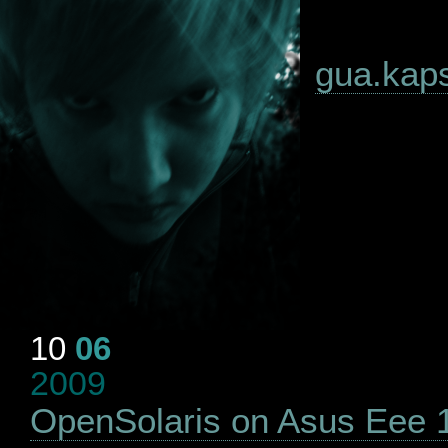
gua.kapsi
10
06
2009
OpenSolaris on Asus Eee