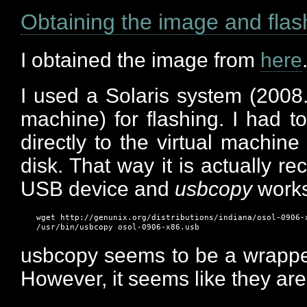
Obtaining the image and flas
I obtained the image from
here
I used a Solaris system (2008.1
machine) for flashing. I had 
directly to the virtual machine
disk. That way it is actually r
USB device and
usbcopy
works
wget http://genunix.org/distributions/indiana/osol-0906-x
usbcopy seems to be a wrappe
However, it seems like they are 