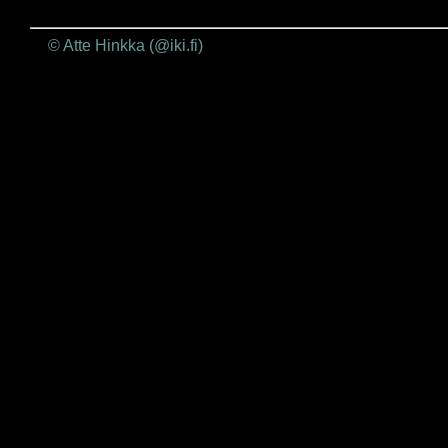
© Atte Hinkka (@iki.fi)